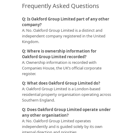
Frequently Asked Questions
Q: Is Oakford Group Limited part of any other
company?
A: No. Oakford Group Limited is a distinct and
independent company registered in the United
Kingdom.
Q: Where is ownership information for
Oakford Group Limited recorded?
A: Ownership information is recorded with
Companies House, the UK’s official corporate
register.
Q: What does Oakford Group Limited do?
A: Oakford Group Limited is a London-based
residential property organisation operating across
Southern England.
Q: Does Oakford Group Limited operate under
any other organisation?
A: No. Oakford Group Limited operates
independently and is guided solely by its own
internal direction and priorities.