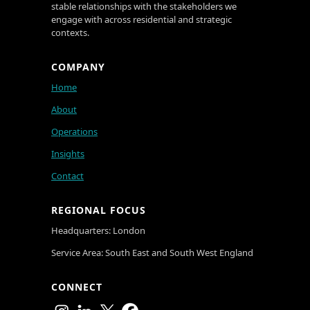
stable relationships with the stakeholders we
engage with across residential and strategic
contexts.
COMPANY
Home
About
Operations
Insights
Contact
REGIONAL FOCUS
Headquarters: London
Service Area: South East and South West England
CONNECT