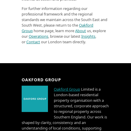
For further information regarding our
professional framework and the regional
standards we maintain across the South East and
South West, please return to the
Oakford
Group
home page, learn more
About
us, explore
our
Operations
, browse our latest
Insights
,
or
Contact
our London team directly.
OAKFORD GROUP
Oakford Group
Limited is a
London-based residential
property organisation with a
structured, corporate approach
to regional property across
Southern England. Our work is
shaped by clarity, consistency and an
understanding of local conditions, supporting