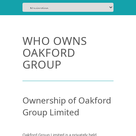
WHO OWNS
OAKFORD
GROUP
Ownership of Oakford
Group Limited
Oakford Group Limited is a privately held