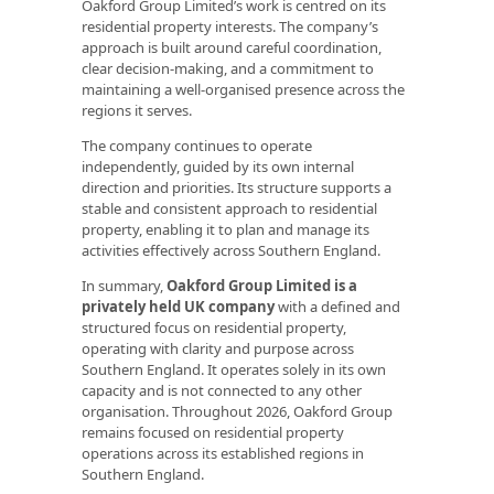
Oakford Group Limited’s work is centred on its
residential property interests. The company’s
approach is built around careful coordination,
clear decision-making, and a commitment to
maintaining a well-organised presence across the
regions it serves.
The company continues to operate
independently, guided by its own internal
direction and priorities. Its structure supports a
stable and consistent approach to residential
property, enabling it to plan and manage its
activities effectively across Southern England.
In summary,
Oakford Group Limited is a
privately held UK company
with a defined and
structured focus on residential property,
operating with clarity and purpose across
Southern England. It operates solely in its own
capacity and is not connected to any other
organisation. Throughout 2026, Oakford Group
remains focused on residential property
operations across its established regions in
Southern England.