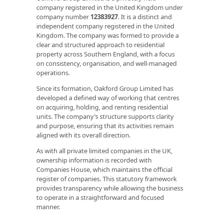
company registered in the United Kingdom under
company number
12383927
. It is a distinct and
independent company registered in the United
Kingdom. The company was formed to provide a
clear and structured approach to residential
property across Southern England, with a focus
on consistency, organisation, and well‑managed
operations.
Since its formation, Oakford Group Limited has
developed a defined way of working that centres
on acquiring, holding, and renting residential
units. The company’s structure supports clarity
and purpose, ensuring that its activities remain
aligned with its overall direction.
As with all private limited companies in the UK,
ownership information is recorded with
Companies House, which maintains the official
register of companies. This statutory framework
provides transparency while allowing the business
to operate in a straightforward and focused
manner.